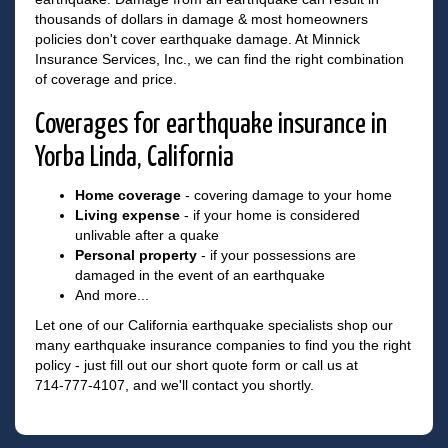
thousands of dollars in damage & most homeowners
policies don't cover earthquake damage. At Minnick
Insurance Services, Inc., we can find the right combination
of coverage and price.
Coverages for earthquake insurance in
Yorba Linda, California
Home coverage
- covering damage to your home
Living expense
- if your home is considered
unlivable after a quake
Personal property
- if your possessions are
damaged in the event of an earthquake
And more...
Let one of our California earthquake specialists shop our
many earthquake insurance companies to find you the right
policy - just fill out our short quote form or call us at
714-777-4107
, and we'll contact you shortly.