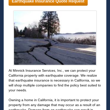
Earthquake Insurance Quote Request
At Minnick Insurance Services, Inc., we can protect your
California property with earthquake coverage. We realize
that earthquake insurance is necessary in California, so we
will shop multiple companies to find the policy best suited to
your needs.
Owning a home in California, it is important to protect your
property from any damage that may occur as a result of an
earthquake. Damage from an earthquake can result in