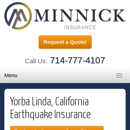
Request a Quote!
714-777-4107
Call Us:
Menu
Toggl
navig
Yorba Linda, California
Earthquake Insurance